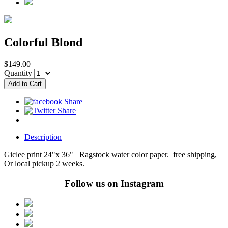
Colorful Blond
$149.00
Quantity
Description
Giclee print 24"x 36" Ragstock water color paper. free shipping,
Or local pickup 2 weeks.
Follow us on Instagram