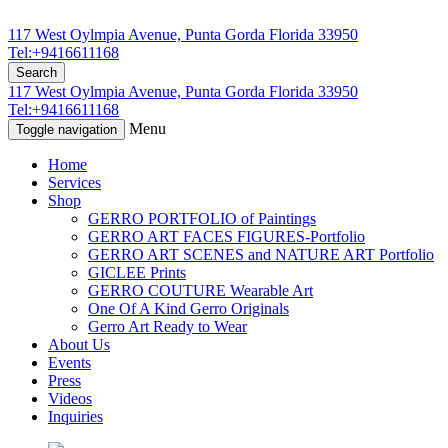
117 West Oylmpia Avenue, Punta Gorda Florida 33950
Tel:+9416611168
Search
117 West Oylmpia Avenue, Punta Gorda Florida 33950
Tel:+9416611168
Menu
Toggle navigation
Home
Services
Shop
GERRO PORTFOLIO of Paintings
GERRO ART FACES FIGURES-Portfolio
GERRO ART SCENES and NATURE ART Portfolio
GICLEE Prints
GERRO COUTURE Wearable Art
One Of A Kind Gerro Originals
Gerro Art Ready to Wear
About Us
Events
Press
Videos
Inquiries