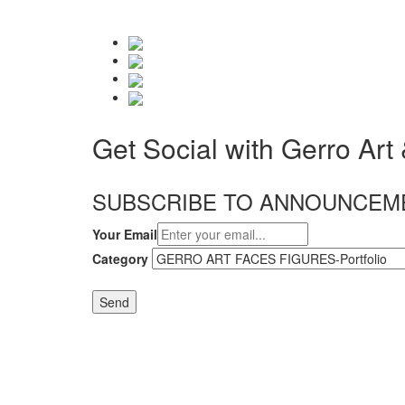
Get Social with Gerro Art
SUBSCRIBE TO ANNOUNCEM
Your Email
Category
Send