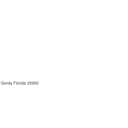
 Gorda Florida 33950