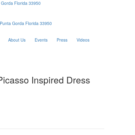
 Gorda Florida 33950
Punta Gorda Florida 33950
About Us
Events
Press
Videos
Picasso Inspired Dress