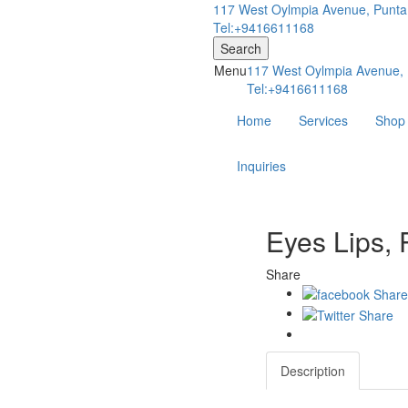
117 West Oylmpia Avenue, Punta
Tel:+9416611168
Search
Menu
117 West Oylmpia Avenue, 
Tel:+9416611168
Home
Services
Shop
Inquiries
Eyes Lips, 
Share
Description