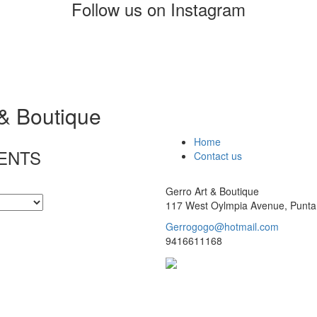
Follow us on Instagram
 & Boutique
Home
ENTS
Contact us
Gerro Art & Boutique
117 West Oylmpia Avenue, Punta
Gerrogogo@hotmail.com
9416611168