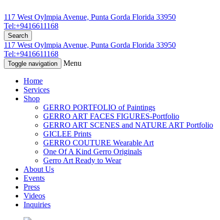
117 West Oylmpia Avenue, Punta Gorda Florida 33950
Tel:+9416611168
Search
117 West Oylmpia Avenue, Punta Gorda Florida 33950
Tel:+9416611168
Menu
Toggle navigation
Home
Services
Shop
GERRO PORTFOLIO of Paintings
GERRO ART FACES FIGURES-Portfolio
GERRO ART SCENES and NATURE ART Portfolio
GICLEE Prints
GERRO COUTURE Wearable Art
One Of A Kind Gerro Originals
Gerro Art Ready to Wear
About Us
Events
Press
Videos
Inquiries