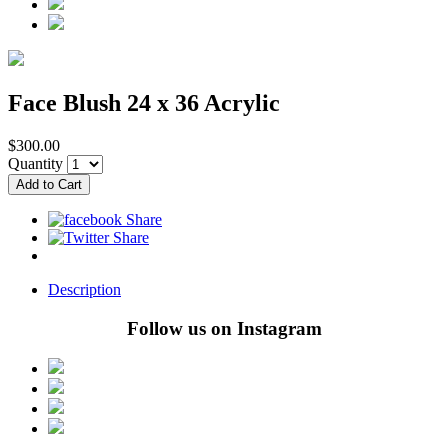
Face Blush 24 x 36 Acrylic
$300.00
Quantity
Description
Follow us on Instagram