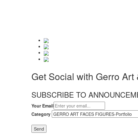
Get Social with Gerro Art
SUBSCRIBE TO ANNOUNCEM
Your Email
Category
Send