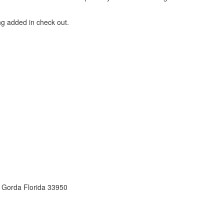
ng added in check out.
 Gorda Florida 33950