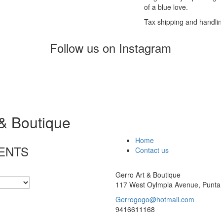
of a blue love.
Tax shipping and handli
Follow us on Instagram
 & Boutique
Home
ENTS
Contact us
Gerro Art & Boutique
117 West Oylmpia Avenue, Punta
Gerrogogo@hotmail.com
9416611168