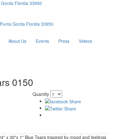
 Gorda Florida 33950
Punta Gorda Florida 33950
About Us
Events
Press
Videos
ars 0150
Quantity
 24" x 30"x 1" Blue Tears inspired by mood and feelings