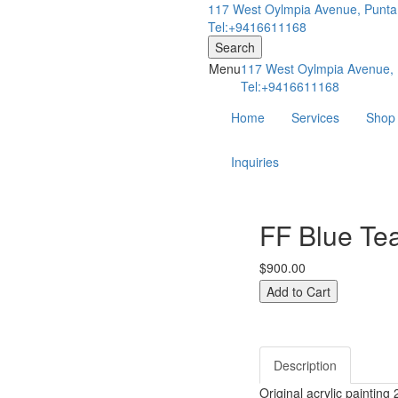
117 West Oylmpia Avenue, Punta
Tel:+9416611168
Search
Menu
117 West Oylmpia Avenue, 
Tel:+9416611168
Home
Services
Shop
Inquiries
FF Blue Te
$900.00
Description
Original acrylic painting