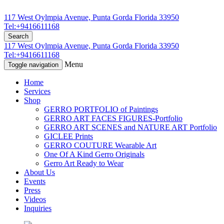
117 West Oylmpia Avenue, Punta Gorda Florida 33950
Tel:+9416611168
Search
117 West Oylmpia Avenue, Punta Gorda Florida 33950
Tel:+9416611168
Menu
Toggle navigation
Home
Services
Shop
GERRO PORTFOLIO of Paintings
GERRO ART FACES FIGURES-Portfolio
GERRO ART SCENES and NATURE ART Portfolio
GICLEE Prints
GERRO COUTURE Wearable Art
One Of A Kind Gerro Originals
Gerro Art Ready to Wear
About Us
Events
Press
Videos
Inquiries