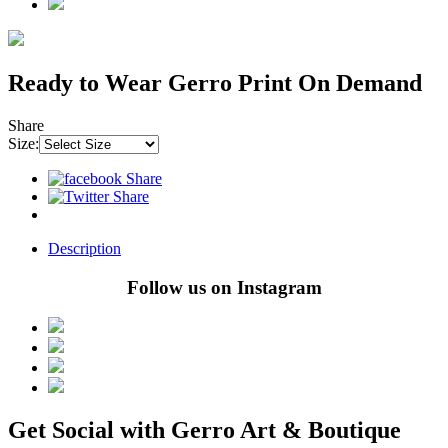
Ready to Wear Gerro Print On Demand
Share
Size:
Description
Follow us on Instagram
Get Social with Gerro Art & Boutique