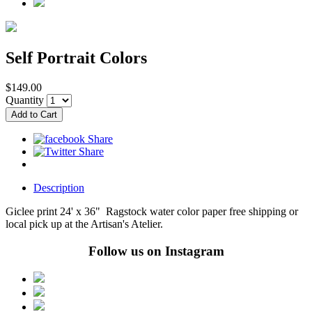
Self Portrait Colors
$149.00
Quantity
Description
Giclee print 24' x 36" Ragstock water color paper free shipping or
local pick up at the Artisan's Atelier.
Follow us on Instagram