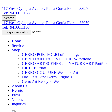
117 West Oylmpia Avenue, Punta Gorda Florida 33950
Tel:+9416611168
Search
117 West Oylmpia Avenue, Punta Gorda Florida 33950
Tel:+9416611168
Menu
Toggle navigation
Home
Services
Shop
GERRO PORTFOLIO of Paintings
GERRO ART FACES FIGURES-Portfolio
GERRO ART SCENES and NATURE ART Portfolio
GICLEE Prints
GERRO COUTURE Wearable Art
One Of A Kind Gerro Originals
Gerro Art Ready to Wear
About Us
Events
Press
Videos
Inquiries